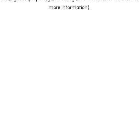
more information)
.