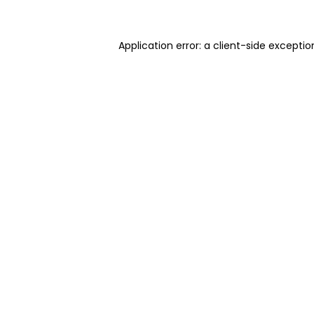
Application error: a client-side excepti