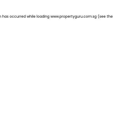
on has occurred
while loading
www.propertyguru.com.sg
(see the