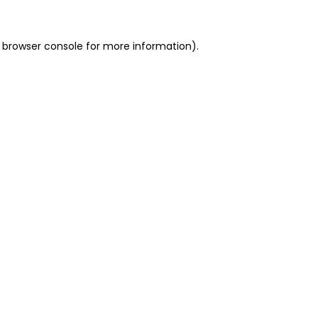
 browser console for more information)
.