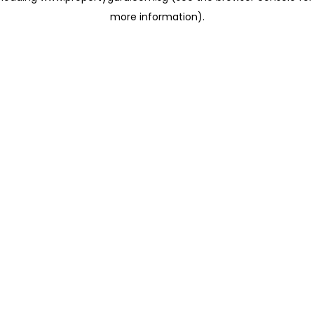
more information)
.