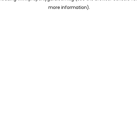
more information)
.