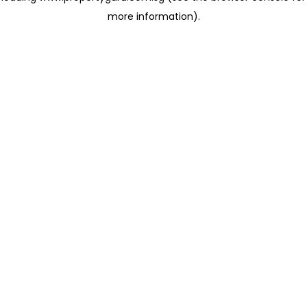
more information)
.