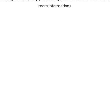
more information)
.