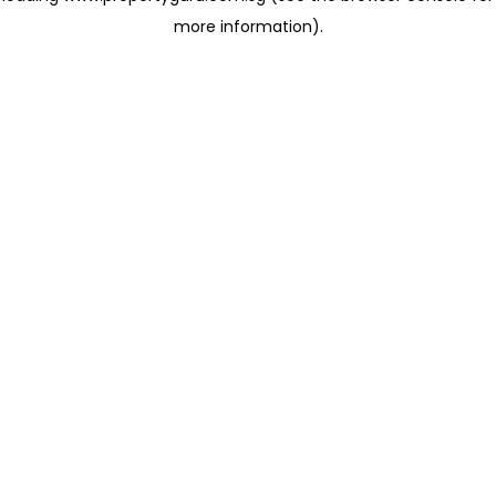
more information)
.