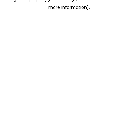
more information)
.