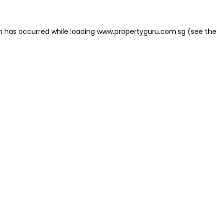
on has occurred
while loading
www.propertyguru.com.sg
(see the