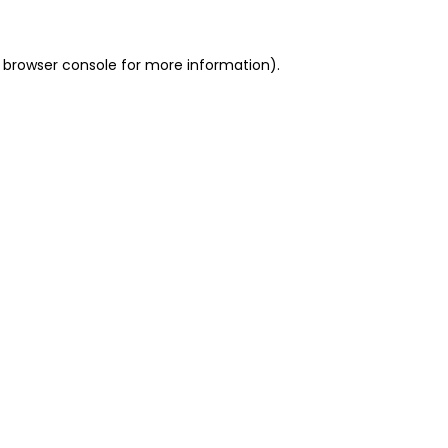
 browser console for more information)
.