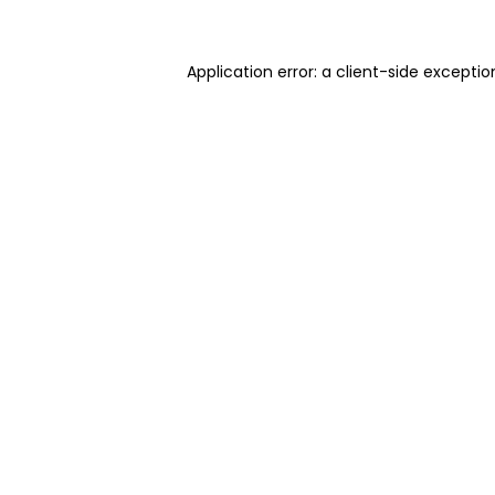
Application error: a client-side excepti