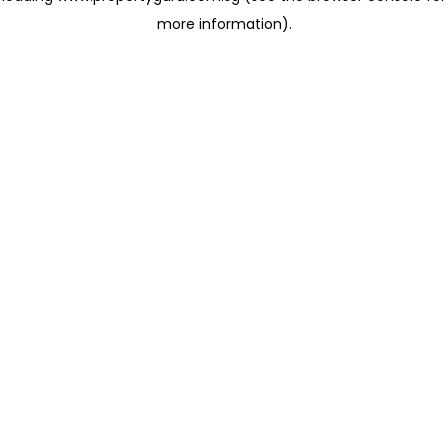
more information)
.