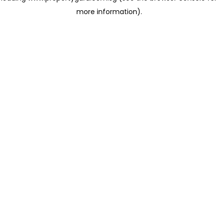
more information)
.