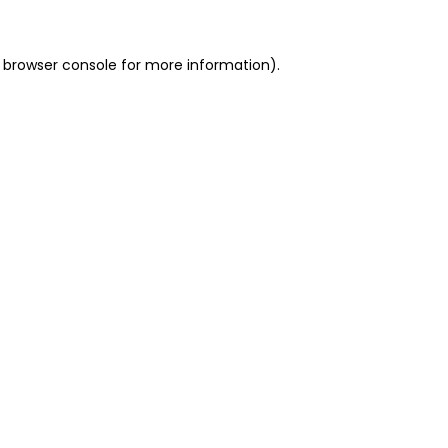
 browser console for more information)
.