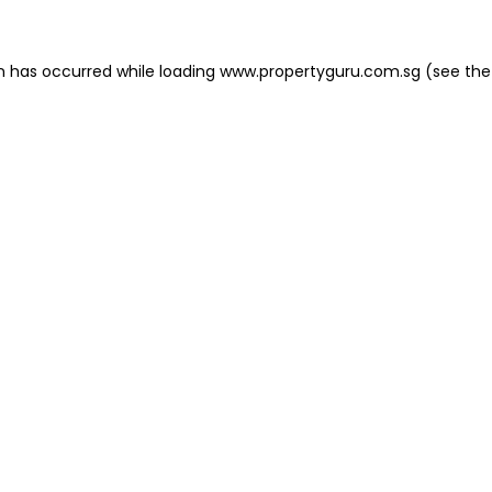
on has occurred
while loading
www.propertyguru.com.sg
(see the