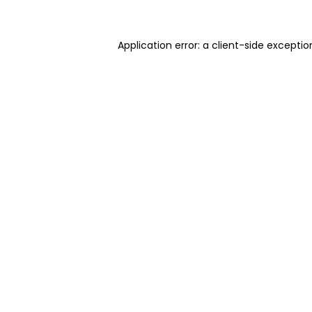
Application error: a client-side excepti