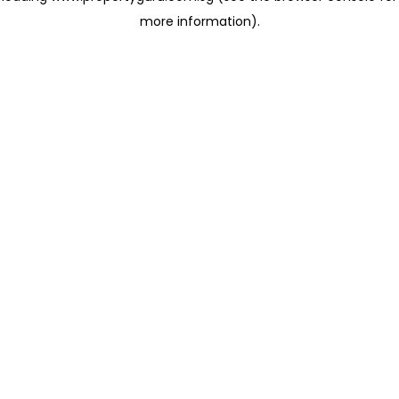
more information)
.