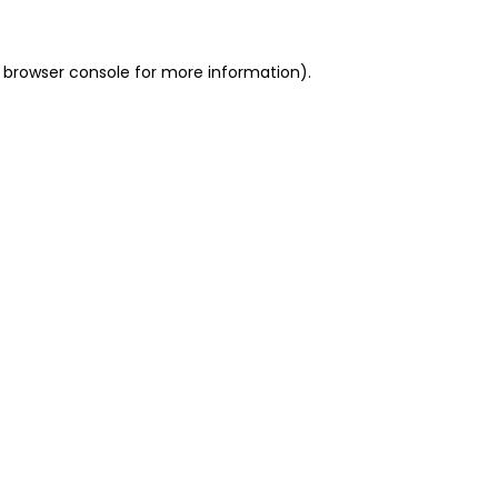
 browser console for more information)
.