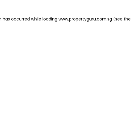
on has occurred
while loading
www.propertyguru.com.sg
(see the