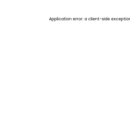
Application error: a client-side excepti