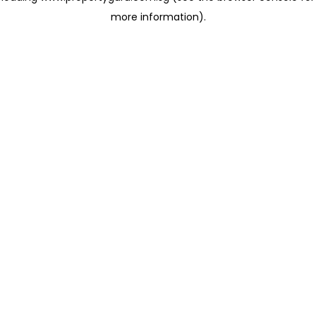
more information)
.