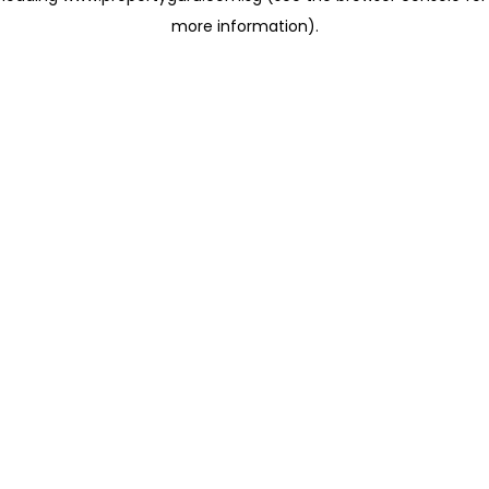
more information)
.