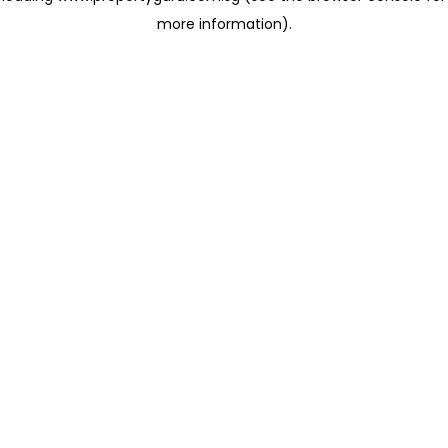
more information)
.