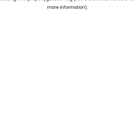
more information)
.