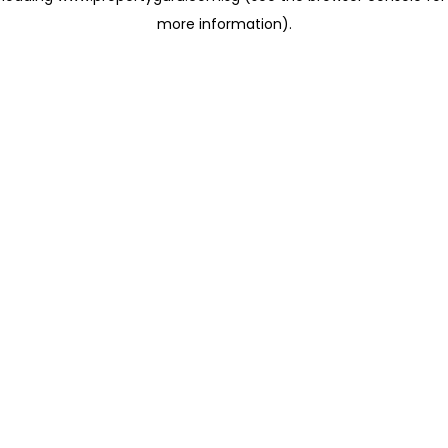
more information)
.