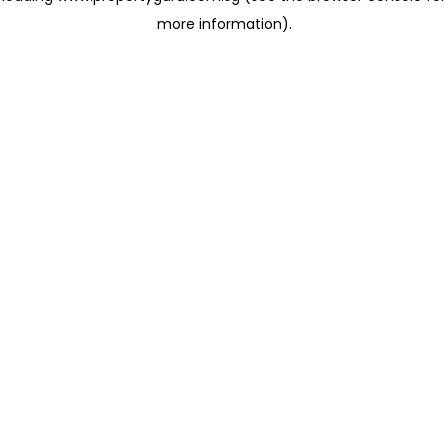
more information)
.