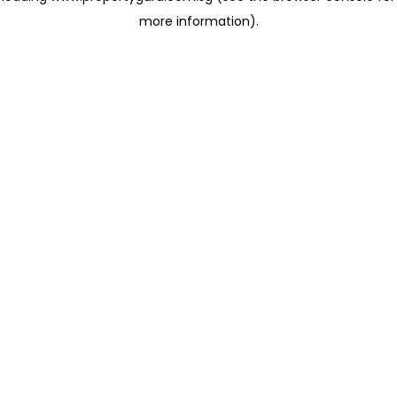
more information)
.