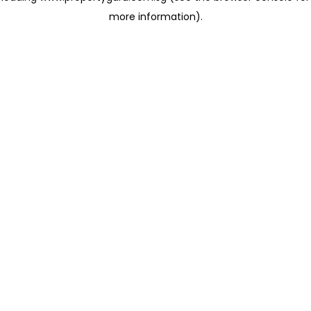
more information)
.