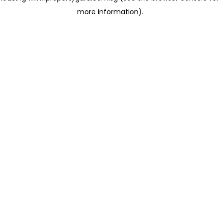
more information)
.