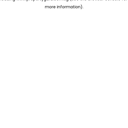
more information)
.