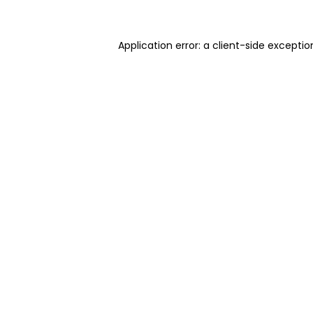
Application error: a client-side excepti