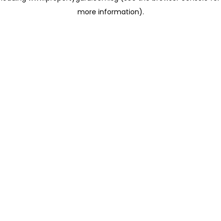
more information)
.