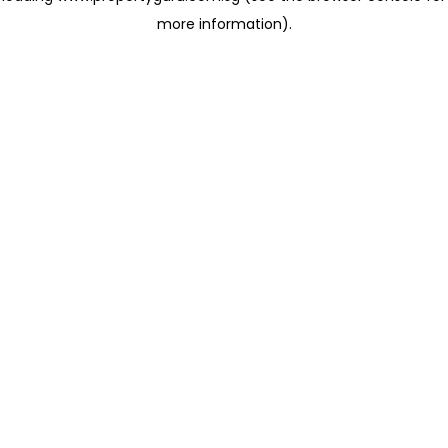
more information)
.