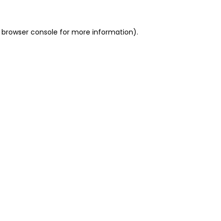
 browser console for more information)
.