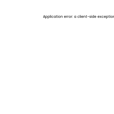
Application error: a client-side excepti