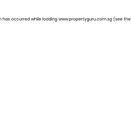
on has occurred
while loading
www.propertyguru.com.sg
(see the