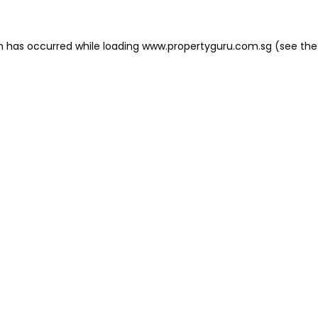
on has occurred
while loading
www.propertyguru.com.sg
(see the