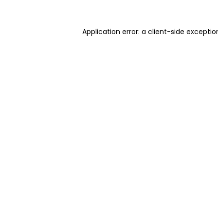
Application error: a client-side excepti