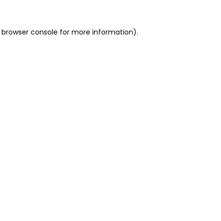
 browser console for more information)
.