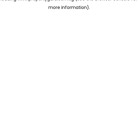
more information)
.