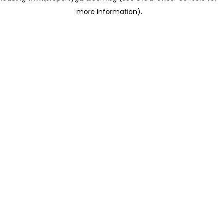
more information)
.