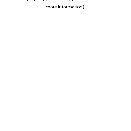
more information)
.