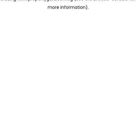
more information)
.