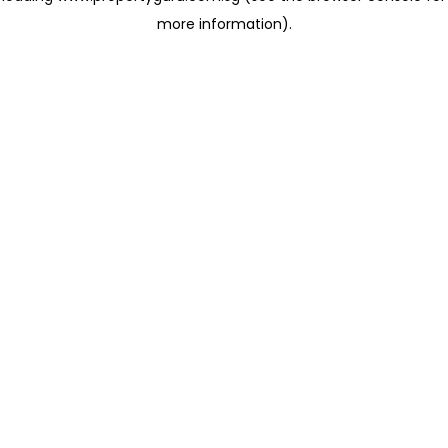
more information)
.