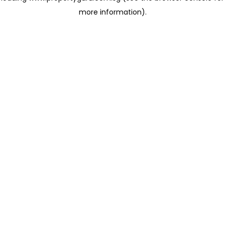
more information)
.