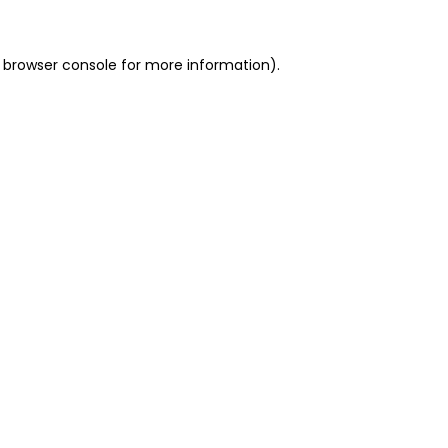
 browser console for more information)
.