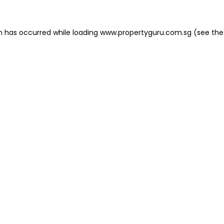
on has occurred
while loading
www.propertyguru.com.sg
(see the