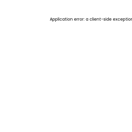
Application error: a client-side excepti