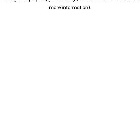
more information)
.