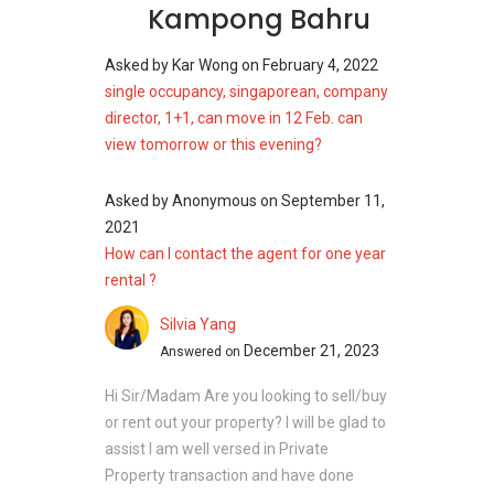
Kampong Bahru
Asked by
Kar Wong
on
February 4, 2022
single occupancy, singaporean, company
director, 1+1, can move in 12 Feb. can
view tomorrow or this evening?
Asked by
Anonymous
on
September 11,
2021
How can I contact the agent for one year
rental ?
Silvia Yang
December 21, 2023
Answered on
Hi Sir/Madam Are you looking to sell/buy
or rent out your property? I will be glad to
assist I am well versed in Private
Property transaction and have done