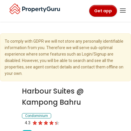
Get app
To comply with GDPR we will not store any personally identifiable
information from you. Therefore we will serve sub-optimal
experience where some features such as Login/Signup are
disabled. However, you will be able to search and see all the
properties, see agent contact details and contact them offline on
your own.
Harbour Suites @
Kampong Bahru
Condominium
4.3