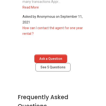
many transactions Appr...
Read More
Asked by
Anonymous
on
September 11,
2021
How can I contact thé agent for one year
rental ?
Ask a Question
See
5
Questions
Frequently Asked