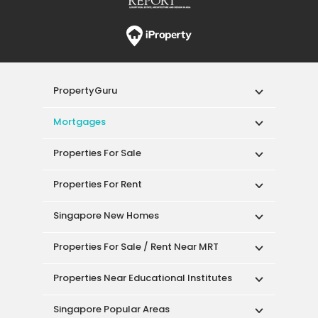
PropertyGuru
Mortgages
Properties For Sale
Properties For Rent
Singapore New Homes
Properties For Sale / Rent Near MRT
Properties Near Educational Institutes
Singapore Popular Areas