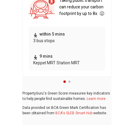
Taking public transport
can reduce your carbon
footprint by up to 8x.
Thi
within 5 mins
3 bus stops
awa
bui
9 mins
Keppel MRT Station MRT
PropertyGuru's Green Score measures key indicators
to help people find sustainable homes.
Learn more
Data provided on BCA Green Mark Certification has
been obtained from
BCA's SLEB Smart Hub
website.