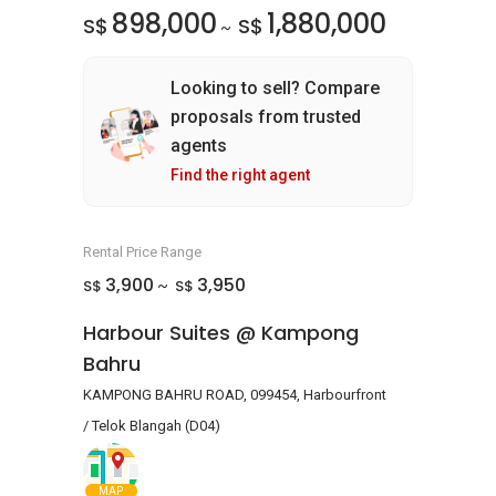
898,000
1,880,000
S$
S$
~
Looking to sell? Compare
proposals from trusted
agents
Find the right agent
Rental Price Range
3,900
3,950
S$
S$
~
Harbour Suites @ Kampong
Bahru
KAMPONG BAHRU ROAD, 099454, Harbourfront
/ Telok Blangah (D04)
MAP