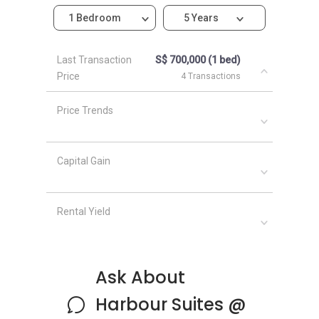
Harbour Suites @ Kampong Bahru-Nearby
1 Bedroom
5 Years
Projects
The following mentioned and linked below are
Last Transaction
S$ 700,000 (1 bed)
projects located in the same area:
Price
4 Transactions
Cape Royale
Capella The Club Residences Singapore
Price Trends
Caribbean @ Keppel Bay
Coral Island
Corals @ Keppel Bay
Capital Gain
Rental Yield
Ask About
Harbour Suites @