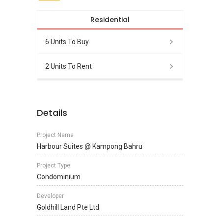
Residential
6 Units To Buy
2 Units To Rent
Details
Project Name
Harbour Suites @ Kampong Bahru
Project Type
Condominium
Developer
Goldhill Land Pte Ltd