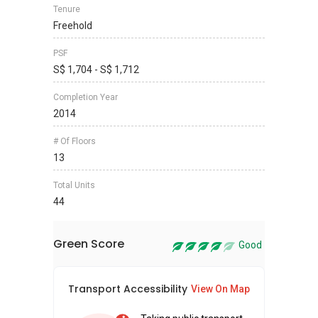
Tenure
Freehold
PSF
S$ 1,704 - S$ 1,712
Completion Year
2014
# Of Floors
13
Total Units
44
Green Score
Good
Transport Accessibility
Sus
View On Map