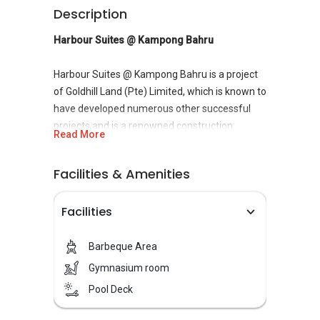
Description
Harbour Suites @ Kampong Bahru
Harbour Suites @ Kampong Bahru is a project
of Goldhill Land (Pte) Limited, which is known to
have developed numerous other successful
projects and is a renowned construction
Read More
company in Singapore. The project is built at
Kampong Bahru Road,
District 4
. Harbour
Facilities & Amenities
Suites @ Kampong Bahru is built in one of the
prime most locations of Singapore with a
Facilities
pioneering unique design built to modern
standards.
Barbeque Area
Harbour Suites @ Kampong Bahru is built to
Gymnasium room
provide its customers with a lavish lifestyle at
Pool Deck
an affordable price. The project boasts of
lavish facilities and design, which surely