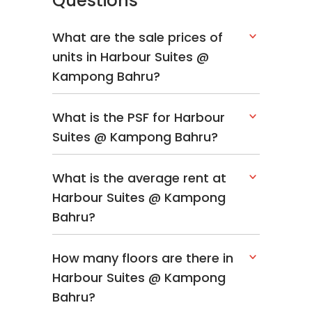
Questions
What are the sale prices of
units in Harbour Suites @
Kampong Bahru?
What is the PSF for Harbour
Suites @ Kampong Bahru?
What is the average rent at
Harbour Suites @ Kampong
Bahru?
How many floors are there in
Harbour Suites @ Kampong
Bahru?