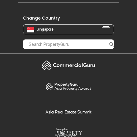
Change Country
Singapore