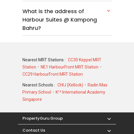
What is the address of
Harbour Suites @ Kampong
Bahru?
Nearest MRT Stations :
CC30 Keppel MRT
Station
NE1 HarbourFront MRT Station
CC29 HarbourFront MRT Station
Nearest Schools :
CHIJ (Kellock)
Radin Mas
Primary School
K¹² International Academy
Singapore
PropertyGuru Group
Contact Us