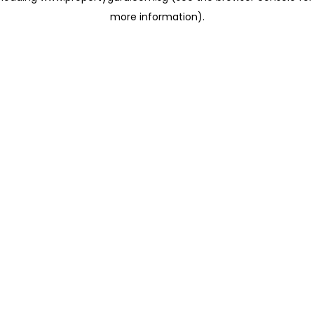
more information)
.