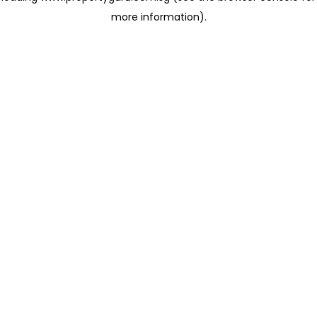
more information)
.