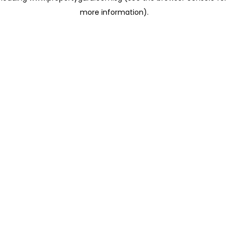
more information)
.