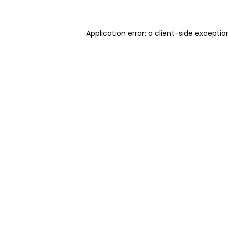
Application error: a client-side excepti