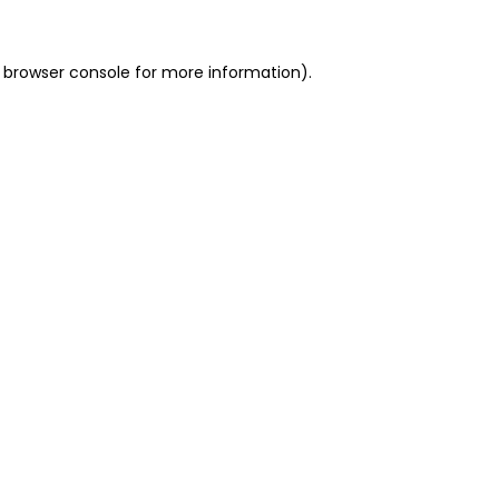
 browser console for more information)
.