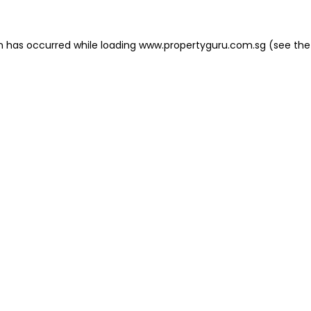
on has occurred
while loading
www.propertyguru.com.sg
(see the