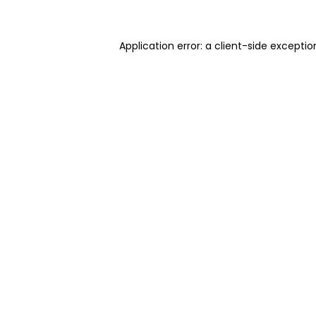
Application error: a client-side excepti