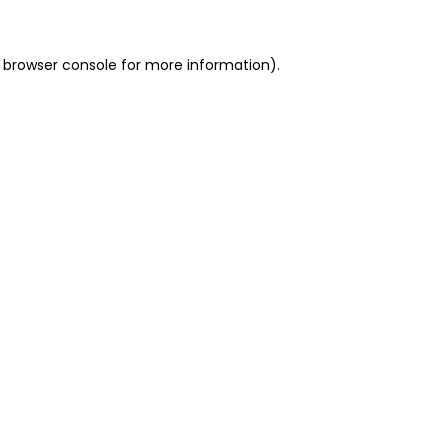
 browser console for more information)
.