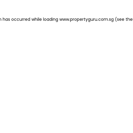
on has occurred
while loading
www.propertyguru.com.sg
(see the