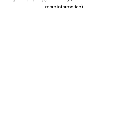
more information)
.