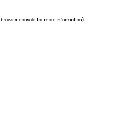
 browser console for more information)
.