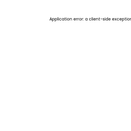
Application error: a client-side excepti