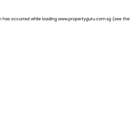
on has occurred
while loading
www.propertyguru.com.sg
(see the