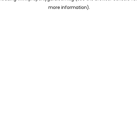
more information)
.