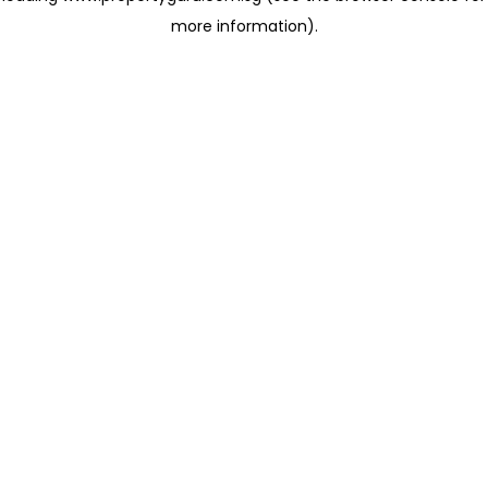
more information)
.