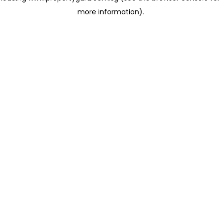
more information)
.