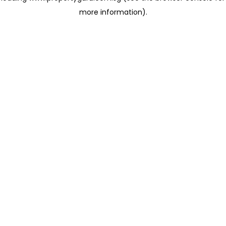
more information)
.