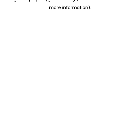
more information)
.